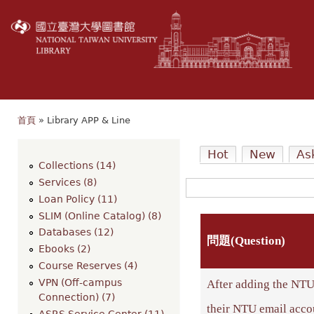
移
至
主
內
容
首頁
» Library APP & Line
您在這裡
Hot
New
As
Collections (14)
Services (8)
Loan Policy (11)
SLIM (Online Catalog) (8)
Databases (12)
問題(Question)
Ebooks (2)
Course Reserves (4)
VPN (Off-campus
After adding the NTU 
Connection) (7)
their NTU email acco
ASRS Service Center (11)