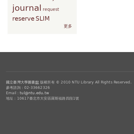
journal
request
reserve
SLIM
更多
國立臺灣大學圖書
館
版權所有 © 2010 NTU Library All Rights Reserved.
參考諮詢：02-33662326
Email：
tul@ntu.edu.tw
地址：10617臺北市大安區羅斯福路四段1號