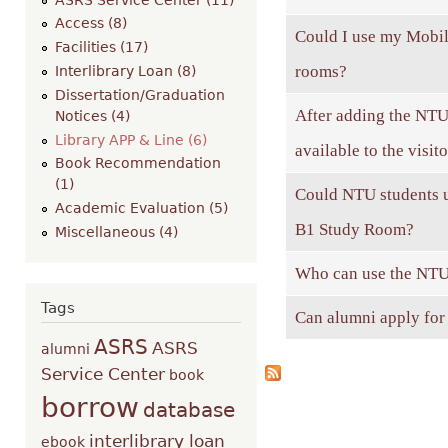
Access (8)
Could I use my Mobile
Facilities (17)
rooms?
Interlibrary Loan (8)
Dissertation/Graduation
After adding the NTU 
Notices (4)
Library APP & Line (6)
available to the visit
Book Recommendation
(1)
Could NTU students u
Academic Evaluation (5)
B1 Study Room?
Miscellaneous (4)
Who can use the NTU
Tags
Can alumni apply for
ASRS
ASRS
alumni
Service Center
book
borrow
database
interlibrary loan
ebook